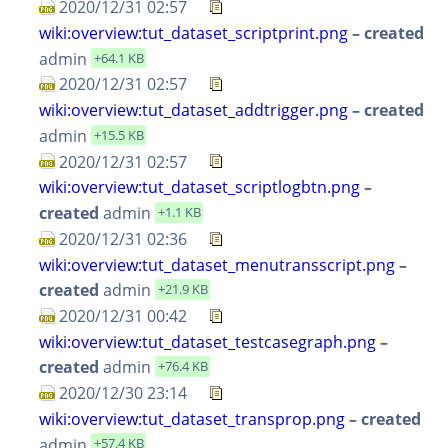
2020/12/31 02:57
wiki:overview:tut_dataset_scriptprint.png
– created
admin
+64.1 KB
2020/12/31 02:57
wiki:overview:tut_dataset_addtrigger.png
– created
admin
+15.5 KB
2020/12/31 02:57
wiki:overview:tut_dataset_scriptlogbtn.png
–
created
admin
+1.1 KB
2020/12/31 02:36
wiki:overview:tut_dataset_menutransscript.png
–
created
admin
+21.9 KB
2020/12/31 00:42
wiki:overview:tut_dataset_testcasegraph.png
–
created
admin
+76.4 KB
2020/12/30 23:14
wiki:overview:tut_dataset_transprop.png
– created
admin
+57.4 KB