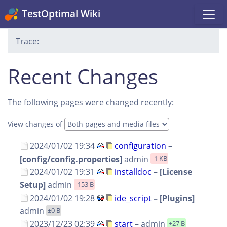
TestOptimal Wiki
Trace:
Recent Changes
The following pages were changed recently:
View changes of
2024/01/02 19:34
configuration
–
[config/config.properties]
admin
-1 KB
2024/01/02 19:31
installdoc
– [License
Setup]
admin
-153 B
2024/01/02 19:28
ide_script
– [Plugins]
admin
±0 B
2023/12/23 02:39
start
–
admin
+27 B