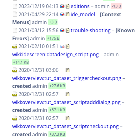
2023/12/19 04:13
editions
–
admin
-13 B
2021/04/29 22:14
ide_model
– [Context
Menus]
admin
+3 B
2021/03/12 15:56
trouble-shooting
– [Known
Errors]
admin
+176 B
2021/02/10 01:51
wiki:idescreen:datadesign_script.png
–
admin
+14.1 KB
2020/12/31 03:06
wiki:overview:tut_dataset_triggercheckout.png
–
created
admin
+27.6 KB
2020/12/31 02:57
wiki:overview:tut_dataset_scriptadddialog.png
–
created
admin
+57.1 KB
2020/12/31 02:57
wiki:overview:tut_dataset_scriptcheckout.png
–
created
admin
+37.3 KB