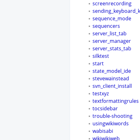
screenrecording
sending_keyboard_
sequence_mode
sequencers
server_list_tab
server_manager
server_stats_tab
silktest
start
state_model_ide
stevewainstead
svn_client_install
testxyz
textformattingrules
tocsidebar
trouble-shooting
usingwikiwords
wabisabi
wikiwikiweb