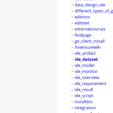
data_design_ide
different_types_of_
editions
edittext
externalsources
findpage
git_client_install
howtousewiki
ide_artifact
ide_dataset
ide_model
ide_monitor
ide_overview
ide_requirement
ide_result
ide_script
installdoc
integration