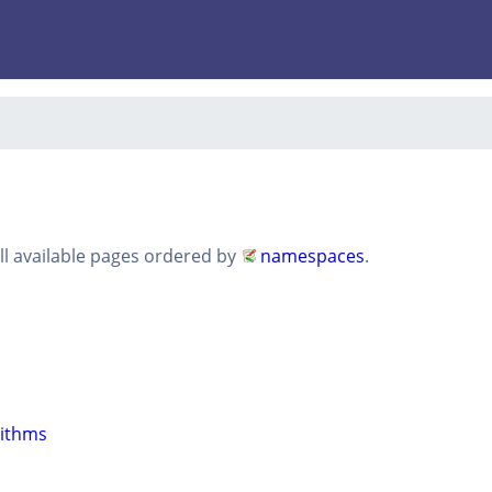
all available pages ordered by
namespaces
.
rithms