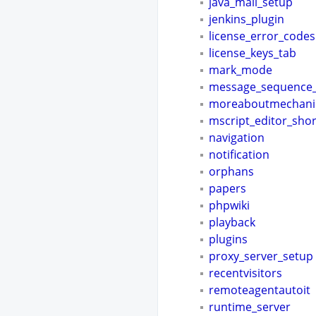
java_mail_setup
jenkins_plugin
license_error_codes
license_keys_tab
mark_mode
message_sequence_
moreaboutmechani
mscript_editor_shor
navigation
notification
orphans
papers
phpwiki
playback
plugins
proxy_server_setup
recentvisitors
remoteagentautoit
runtime_server