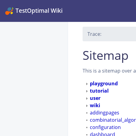
TestOptimal Wiki
Trace:
Sitemap
This is a sitemap over 
playground
tutorial
user
wiki
addingpages
combinatorial_algo
configuration
dashboard