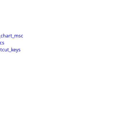
chart_msc
cs
tcut_keys