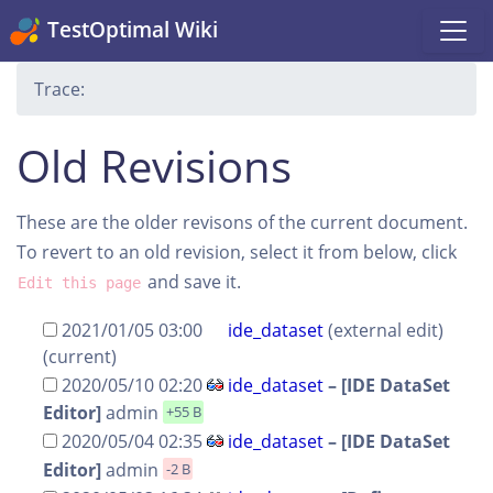
TestOptimal Wiki
Trace:
Old Revisions
These are the older revisons of the current document.
To revert to an old revision, select it from below, click
and save it.
Edit this page
2021/01/05 03:00
ide_dataset
(external edit)
(current)
2020/05/10 02:20
ide_dataset
–
[IDE DataSet
Editor]
admin
+55 B
2020/05/04 02:35
ide_dataset
–
[IDE DataSet
Editor]
admin
-2 B