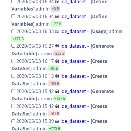
2020/05/03 16:34
ide_dataset
–
[Define
Variables]
admin
±0 B
2020/05/03 16:34
ide_dataset
–
[Define
Variables]
admin
+77 B
2020/05/03 16:33
ide_dataset
–
[Usage]
admin
+177 B
2020/05/03 16:27
ide_dataset
–
[Generate
DataTable]
admin
-233 B
2020/05/03 16:17
ide_dataset
–
[Create
DataSet]
admin
+95 B
2020/05/03 16:13
ide_dataset
–
[Create
DataSet]
admin
-193 B
2020/05/03 15:42
ide_dataset
–
[Generate
DataTable]
admin
+137 B
2020/05/03 15:42
ide_dataset
–
[Create
DataSet]
admin
-161 B
2020/05/03 15:39
ide_dataset
–
[Create
DataSet]
admin
+775 B