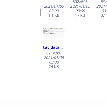
802×606
59
2021/01/05
2021/01/05
2021/
03:00
03:00
03
1.1 KB
17 KB
3.1
tut_dataset_rename.png
821×380
2021/01/05
03:00
24 KB