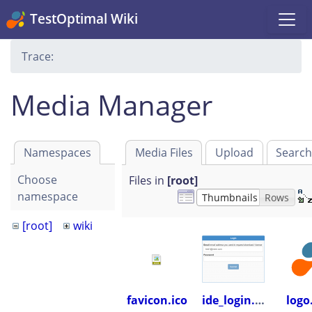
TestOptimal Wiki
Trace:
Media Manager
Namespaces
Media Files
Upload
Searc
Choose
Files in
[root]
namespace
Thumbnails
Rows
[root]
wiki
favicon.ico
ide_login.png
logo