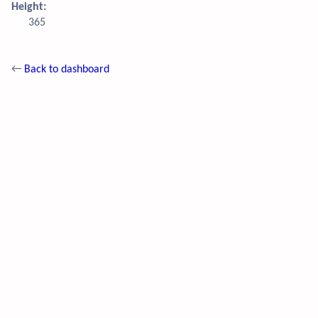
Height:
365
←
Back to dashboard