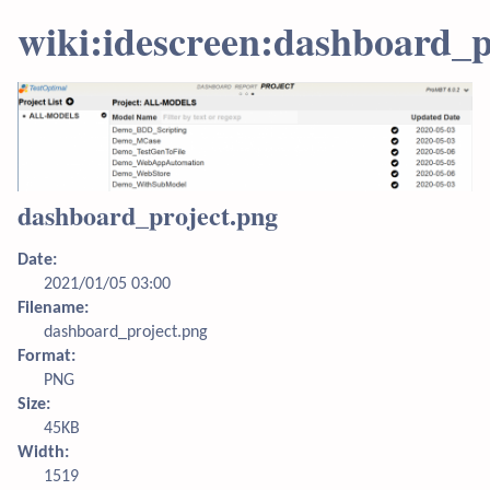
wiki:idescreen:dashboard_p
dashboard_project.png
Date:
2021/01/05 03:00
Filename:
dashboard_project.png
Format:
PNG
Size:
45KB
Width:
1519