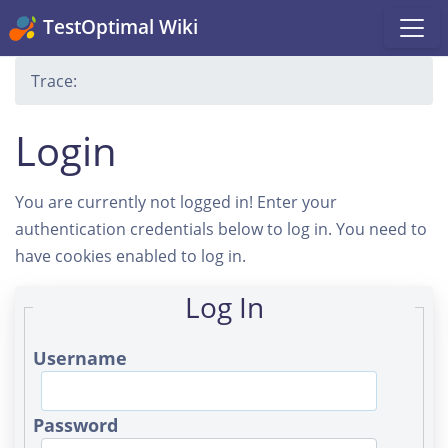
TestOptimal Wiki
Trace:
Login
You are currently not logged in! Enter your
authentication credentials below to log in. You need to
have cookies enabled to log in.
Log In
Username
Password