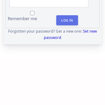
Remember me
LOG IN
Forgotten your password? Get a new one:
Set new
password