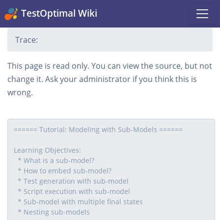
TestOptimal Wiki
Trace:
This page is read only. You can view the source, but not
change it. Ask your administrator if you think this is
wrong.