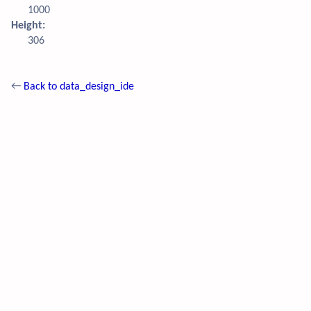
1000
Height:
306
←
Back to data_design_ide