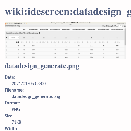
wiki:idescreen:datadesign_
datadesign_generate.png
Date:
2021/01/05 03:00
Filename:
datadesign_generate.png
Format:
PNG
Size:
71KB
Width: