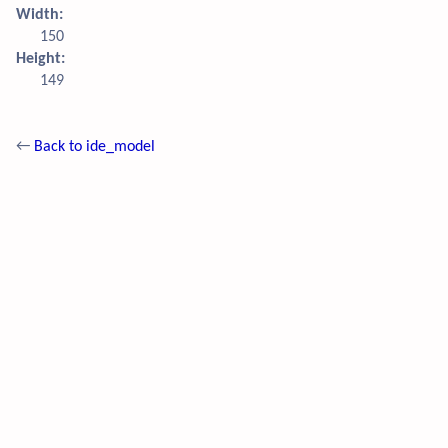
Width:
150
Height:
149
←
Back to ide_model