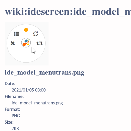
wiki:idescreen:ide_model_
ide_model_menutrans.png
Date:
2021/01/05 03:00
Filename:
ide_model_menutrans.png
Format:
PNG
Size:
7KB