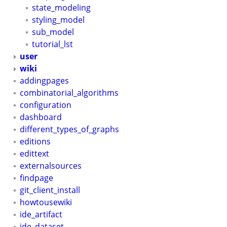
state_modeling
styling_model
sub_model
tutorial_lst
user
wiki
addingpages
combinatorial_algorithms
configuration
dashboard
different_types_of_graphs
editions
edittext
externalsources
findpage
git_client_install
howtousewiki
ide_artifact
ide_dataset