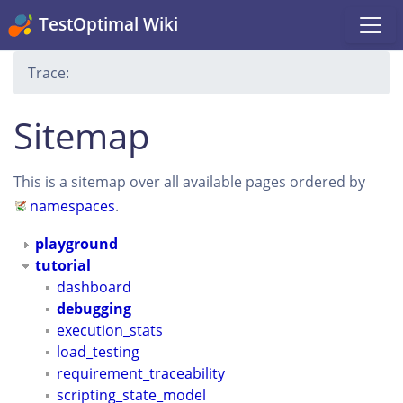
TestOptimal Wiki
Trace:
Sitemap
This is a sitemap over all available pages ordered by
namespaces
.
playground
tutorial
dashboard
debugging
execution_stats
load_testing
requirement_traceability
scripting_state_model