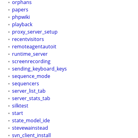
orphans
papers
phpwiki
playback
proxy_server_setup
recentvisitors
remoteagentautoit
runtime_server
screenrecording
sending_keyboard_keys
sequence_mode
sequencers
server_list_tab
server_stats_tab
silktest
start
state_model_ide
stevewainstead
svn_client_install