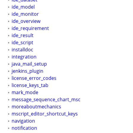
ide_model
ide_monitor
ide_overview
ide_requirement
ide_result
ide_script
installdoc
integration
java_mail_setup
jenkins_plugin
license_error_codes
license_keys_tab
mark_mode
message_sequence_chart_msc
moreaboutmechanics
mscript_editor_shortcut_keys
navigation
notification