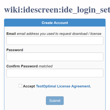
wiki:idescreen:ide_login_se