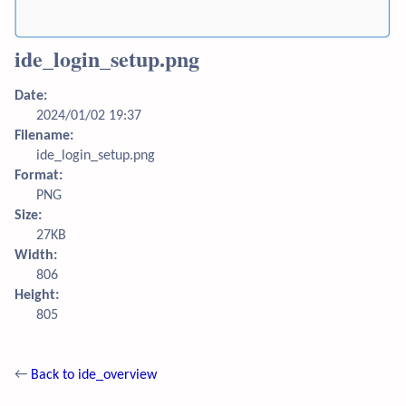
ide_login_setup.png
Date:
2024/01/02 19:37
Filename:
ide_login_setup.png
Format:
PNG
Size:
27KB
Width:
806
Height:
805
←
Back to ide_overview