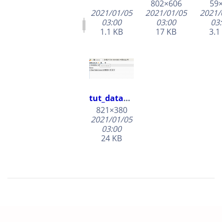
802×606
59
2021/01/05
2021/01/05
2021/
03:00
03:00
03
1.1 KB
17 KB
3.1
tut_dataset_rename.png
821×380
2021/01/05
03:00
24 KB