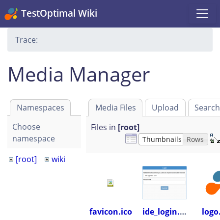
TestOptimal Wiki
Trace:
Media Manager
Namespaces
Media Files
Upload
Searc
Choose
Files in
[root]
namespace
Thumbnails
Rows
[root]
wiki
favicon.ico
ide_login.png
logo