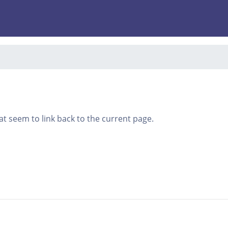
that seem to link back to the current page.