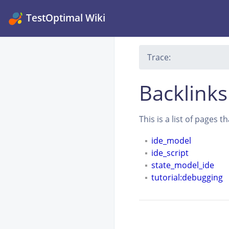
TestOptimal Wiki
Trace:
Backlinks
This is a list of pages 
ide_model
ide_script
state_model_ide
tutorial:debugging