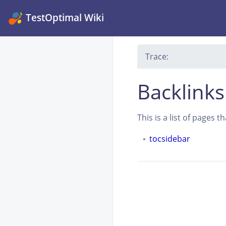
TestOptimal Wiki
Trace:
Backlinks
This is a list of pages 
tocsidebar