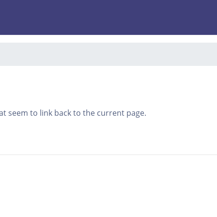
that seem to link back to the current page.