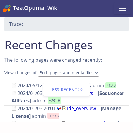
TestOptimal Wiki
Trace:
Recent Changes
The following pages were changed recently:
View changes of
2024/05/12 16:54
editions
–
admin
+13 B
LESS RECENT >>
2024/01/03 21:51
sequencers
– [Sequencer -
AllPairs]
admin
+231 B
2024/01/03 20:01
ide_overview
– [Manage
License]
admin
-139 B
2024/01/03 19:56
tutorial:tutorial_lst
–
admin
-33 B