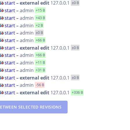
start
– external edit
127.0.0.1
±0 B
start
–
admin
+15 B
start
–
admin
+43 B
start
–
admin
+2 B
start
–
admin
±0 B
start
–
admin
+66 B
start
– external edit
127.0.0.1
±0 B
start
–
admin
+66 B
start
–
admin
+11 B
start
–
admin
+31 B
start
– external edit
127.0.0.1
±0 B
start
–
admin
-56 B
start
– external edit
127.0.0.1
+336 B
ETWEEN SELECTED REVISIONS