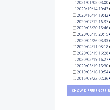
2021/01/05 03:00
2020/10/14 19:43
2020/10/14 19:42
2020/07/12 16:37
2020/06/20 15:46
2020/06/19 23:15
2020/04/26 03:33
2020/04/11 03:18
2020/03/19 16:28
2020/03/19 16:27
2020/03/19 15:30
2019/03/16 19:54
2016/09/22 02:36
SHOW DIFFERENCES B