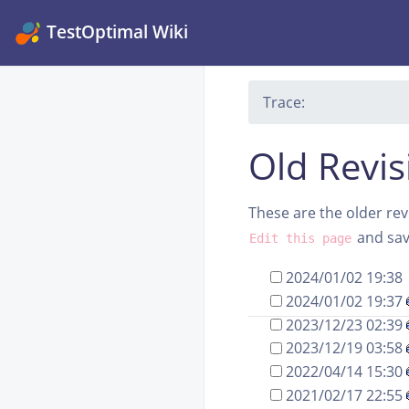
TestOptimal Wiki
Trace:
Old Revis
These are the older revi
and save
Edit this page
2024/01/02 19:38
2024/01/02 19:37
2023/12/23 02:39
2023/12/19 03:58
2022/04/14 15:30
2021/02/17 22:55