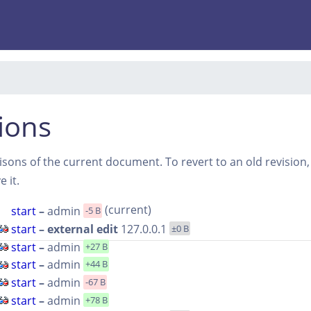
ions
sons of the current document. To revert to an old revision, s
 it.
(current)
start
–
admin
-5 B
start
– external edit
127.0.0.1
±0 B
start
–
admin
+27 B
start
–
admin
+44 B
start
–
admin
-67 B
start
–
admin
+78 B