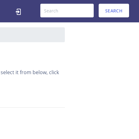
SEARCH
elect it from below, click