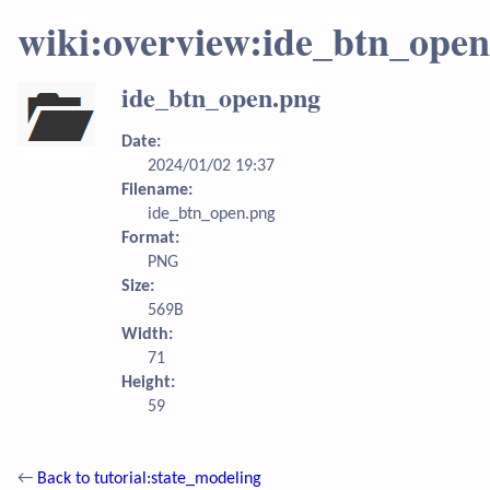
wiki:overview:ide_btn_ope
ide_btn_open.png
Date:
2024/01/02 19:37
Filename:
ide_btn_open.png
Format:
PNG
Size:
569B
Width:
71
Height:
59
←
Back to tutorial:state_modeling