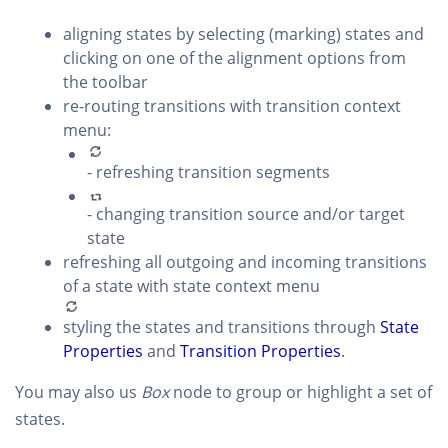
aligning states by selecting (marking) states and
clicking on one of the alignment options from
the toolbar
re-routing transitions with transition context
menu:
- refreshing transition segments
- changing transition source and/or target
state
refreshing all outgoing and incoming transitions
of a state with state context menu
styling the states and transitions through
State
Properties
and
Transition Properties
.
You may also us
Box
node to group or highlight a set of
states.