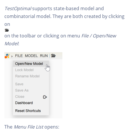
TestOptimal
supports state-based model and
combinatorial model. They are both created by clicking
on
on the toolbar or clicking on menu
File / Open/New
Model
:
The
Menu File List
opens: