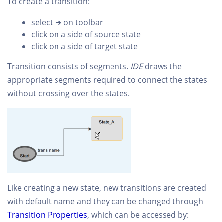
To create a transition:
select ➜ on toolbar
click on a side of source state
click on a side of target state
Transition consists of segments.
IDE
draws the
appropriate segments required to connect the states
without crossing over the states.
Like creating a new state, new transitions are created
with default name and they can be changed through
Transition Properties
, which can be accessed by: