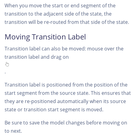
When you move the start or end segment of the
transition to the adjacent side of the state, the
transition will be re-routed from that side of the state.
Moving Transition Label
Transition label can also be moved: mouse over the
transition label and drag on
.
Transition label is positioned from the position of the
start segment from the source state. This ensures that
they are re-positioned automatically when its source
state or transition start segment is moved.
Be sure to save the model changes before moving on
to next.