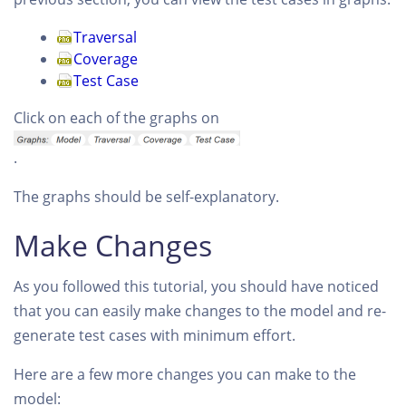
Traversal
Coverage
Test Case
Click on each of the graphs on
.
The graphs should be self-explanatory.
Make Changes
As you followed this tutorial, you should have noticed
that you can easily make changes to the model and re-
generate test cases with minimum effort.
Here are a few more changes you can make to the
model: