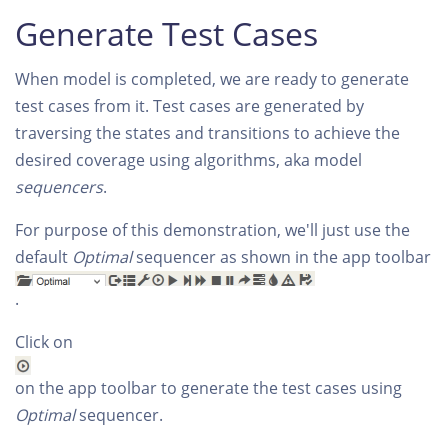
Generate Test Cases
When model is completed, we are ready to generate
test cases from it. Test cases are generated by
traversing the states and transitions to achieve the
desired coverage using algorithms, aka model
sequencers
.
For purpose of this demonstration, we'll just use the
default
Optimal
sequencer as shown in the app toolbar
.
Click on
on the app toolbar to generate the test cases using
Optimal
sequencer.