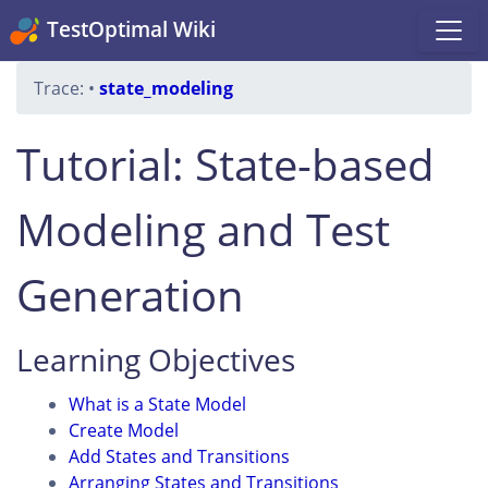
TestOptimal Wiki
Trace:
•
state_modeling
Tutorial: State-based
Modeling and Test
Generation
Learning Objectives
What is a State Model
Create Model
Add States and Transitions
Arranging States and Transitions