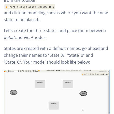
from the toolbar
and click on modeling canvas where you want the new
state to be placed.
Let's create the three states and place them between
Initial
and
Final
nodes.
States are created with a default names, go ahead and
change their names to “State_A”, “State_B” and
“State_C”. Your model should look like below: