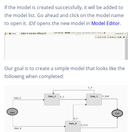
If the model is created successfully, it will be added to
the model list. Go ahead and click on the model name
to open it.
IDE
opens the new model in
Model Editor
.
Our goal is to create a simple model that looks like the
following when completed: