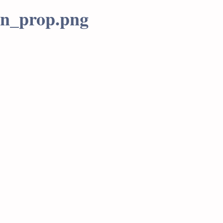
tn_prop.png