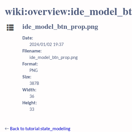
wiki:overview:ide_model_b
ide_model_btn_prop.png
Date:
2024/01/02 19:37
Filename:
ide_model_btn_prop.png
Format:
PNG
Size:
387B
Width:
36
Height:
33
←
Back to tutorial:state_modeling