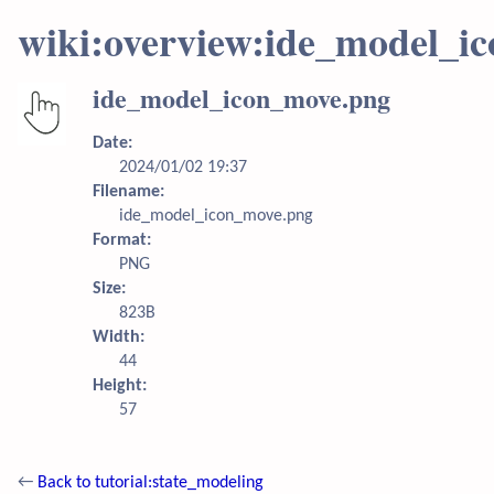
wiki:overview:ide_model_i
ide_model_icon_move.png
Date:
2024/01/02 19:37
Filename:
ide_model_icon_move.png
Format:
PNG
Size:
823B
Width:
44
Height:
57
←
Back to tutorial:state_modeling