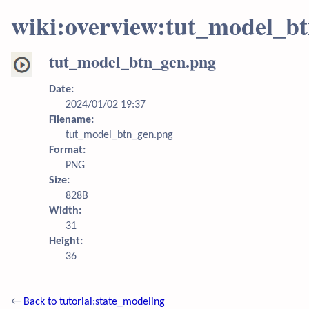
wiki:overview:tut_model_b
tut_model_btn_gen.png
Date:
2024/01/02 19:37
Filename:
tut_model_btn_gen.png
Format:
PNG
Size:
828B
Width:
31
Height:
36
←
Back to tutorial:state_modeling