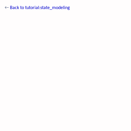
←
Back to tutorial:state_modeling