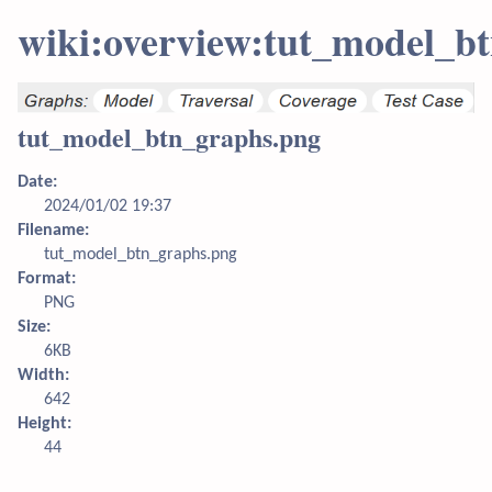
wiki:overview:tut_model_b
tut_model_btn_graphs.png
Date:
2024/01/02 19:37
Filename:
tut_model_btn_graphs.png
Format:
PNG
Size:
6KB
Width:
642
Height:
44