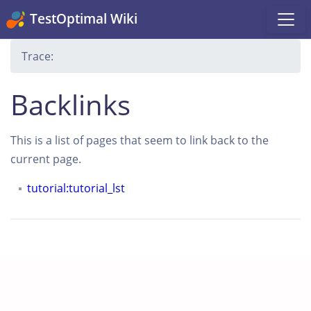
TestOptimal Wiki
Trace:
Backlinks
This is a list of pages that seem to link back to the
current page.
tutorial:tutorial_lst