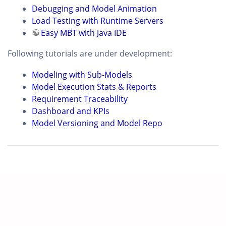
Debugging and Model Animation
Load Testing with Runtime Servers
Easy MBT with Java IDE
Following tutorials are under development:
Modeling with Sub-Models
Model Execution Stats & Reports
Requirement Traceability
Dashboard and KPIs
Model Versioning and Model Repo