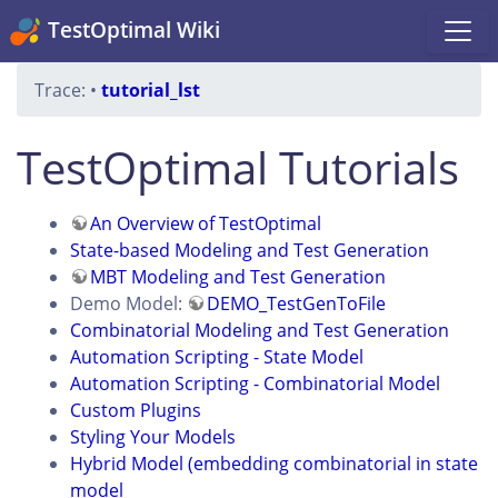
TestOptimal Wiki
Trace:
•
tutorial_lst
TestOptimal Tutorials
An Overview of TestOptimal
State-based Modeling and Test Generation
MBT Modeling and Test Generation
Demo Model:
DEMO_TestGenToFile
Combinatorial Modeling and Test Generation
Automation Scripting - State Model
Automation Scripting - Combinatorial Model
Custom Plugins
Styling Your Models
Hybrid Model (embedding combinatorial in state
model