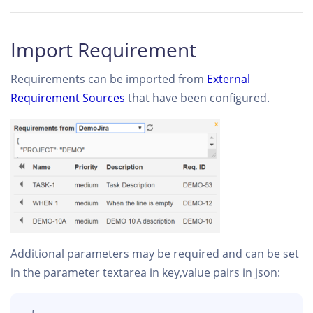
Import Requirement
Requirements can be imported from
External
Requirement Sources
that have been configured.
Additional parameters may be required and can be set
in the parameter textarea in key,value pairs in json: