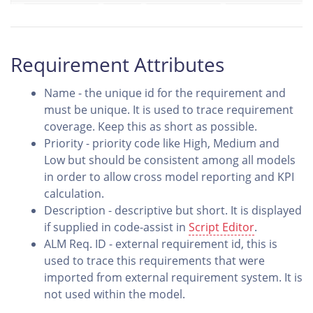
Requirement Attributes
Name - the unique id for the requirement and
must be unique. It is used to trace requirement
coverage. Keep this as short as possible.
Priority - priority code like High, Medium and
Low but should be consistent among all models
in order to allow cross model reporting and KPI
calculation.
Description - descriptive but short. It is displayed
if supplied in code-assist in
Script Editor
.
ALM Req. ID - external requirement id, this is
used to trace this requirements that were
imported from external requirement system. It is
not used within the model.