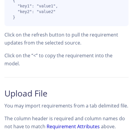
 { 

   "key1": "value1",

   "key2": "value2"

 }
Click on the refresh button to pull the requirement
updates from the selected source.
Click on the “<” to copy the requirement into the
model.
Upload File
You may import requirements from a tab delimited file.
The column header is required and column names do
not have to match
Requirement Attributes
above.