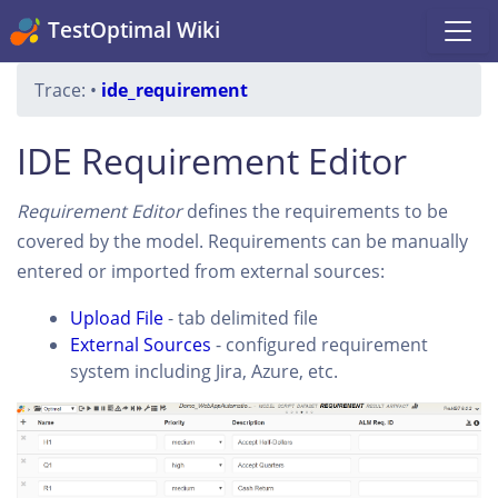
TestOptimal Wiki
Trace:
•
ide_requirement
IDE Requirement Editor
Requirement Editor
defines the requirements to be
covered by the model. Requirements can be manually
entered or imported from external sources:
Upload File
- tab delimited file
External Sources
- configured requirement
system including Jira, Azure, etc.