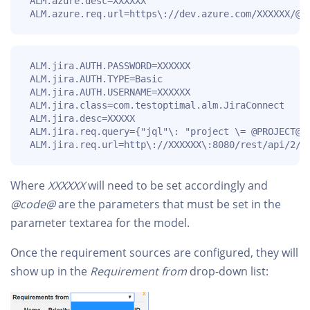
 ALM.azure.desc=XXXXXX

 ALM.azure.req.url=https\://dev.azure.com/XXXXXX/@P
 ALM.jira.AUTH.PASSWORD=XXXXXX

 ALM.jira.AUTH.TYPE=Basic

 ALM.jira.AUTH.USERNAME=XXXXXX

 ALM.jira.class=com.testoptimal.alm.JiraConnect

 ALM.jira.desc=XXXXX

 ALM.jira.req.query={"jql"\: "project \= @PROJECT@ 
 ALM.jira.req.url=http\://XXXXXX\:8080/rest/api/2/s
Where
XXXXXX
will need to be set accordingly and
@code@
are the parameters that must be set in the
parameter textarea for the model.
Once the requirement sources are configured, they will
show up in the
Requirement from
drop-down list: