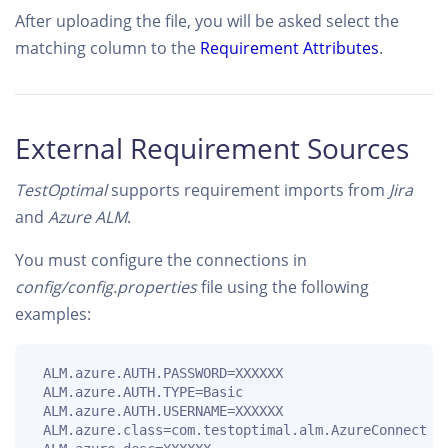
After uploading the file, you will be asked select the
matching column to the
Requirement Attributes
.
External Requirement Sources
TestOptimal
supports requirement imports from
Jira
and
Azure ALM
.
You must configure the connections in
config/config.properties
file using the following
examples:
 ALM.azure.AUTH.PASSWORD=XXXXXX

 ALM.azure.AUTH.TYPE=Basic

 ALM.azure.AUTH.USERNAME=XXXXXX

 ALM.azure.class=com.testoptimal.alm.AzureConnect
