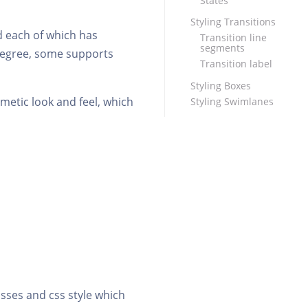
States
Styling Transitions
d each of which has
Transition line
segments
 degree, some supports
Transition label
Styling Boxes
smetic look and feel, which
Styling Swimlanes
asses and css style which