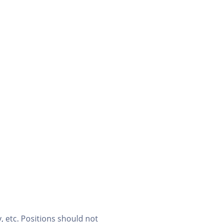
, etc. Positions should not