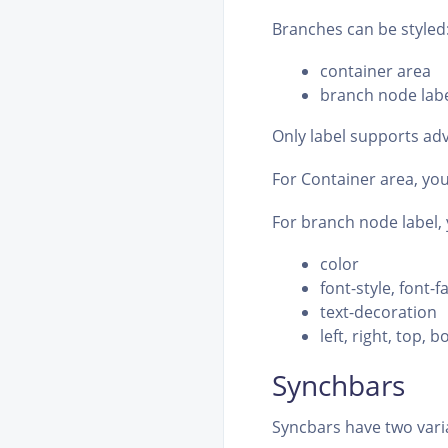
Branches can be styled
container area
branch node lab
Only label supports adv
For Container area, yo
For branch node label, y
color
font-style, font-f
text-decoration
left, right, top, 
Synchbars
Syncbars have two varia