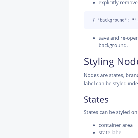
explicitly remov
 { "background": ""
save and re-open
background.
Styling Nod
Nodes are states, branc
label can be styled ind
States
States can be styled on
container area
state label