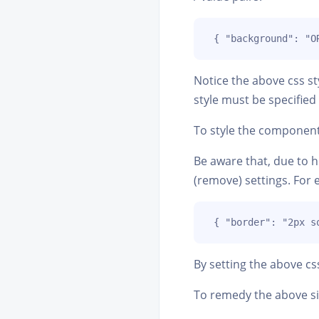
 { "background": "O
Notice the above css st
style must be specified 
To style the components 
Be aware that, due to ho
(remove) settings. For 
 { "border": "2px s
By setting the above c
To remedy the above si