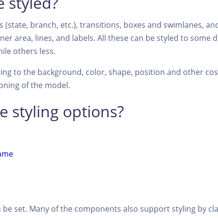
 styled?
 (state, branch, etc.), transitions, boxes and swimlanes, an
er area, lines, and labels. All these can be styled to some
ile others less.
rring to the background, color, shape, position and other co
ioning of the model.
e styling options?
ame
n be set. Many of the components also support styling by cl