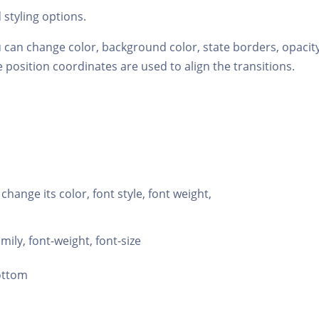
styling options.
 can change color, background color, state borders, opacity
 position coordinates are used to align the transitions.
 change its color, font style, font weight,
amily, font-weight, font-size
bottom