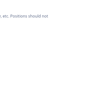
, etc. Positions should not