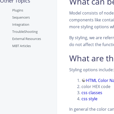
What can be
Other Topics
Plugins
Model consists of nodes
Sequencers
components like contain
Integration
more styling options wh
TroubleShooting
By styling, we are refe
External Resources
do not affect the funct
MBT Articles
What are th
Styling options include:
HTML Color N
color HEX code
css classes
css style
In general the color ca