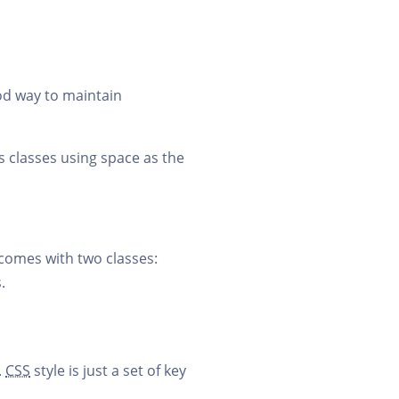
good way to maintain
ss classes using space as the
comes with two classes:
.
.
CSS
style is just a set of key