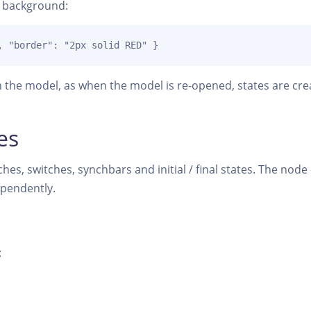
e background:
, "border": "2px solid RED" }
 the model, as when the model is re-opened, states are cre
es
hes, switches, synchbars and initial / final states. The nod
ependently.
: