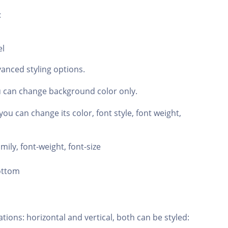
:
el
anced styling options.
u can change background color only.
ou can change its color, font style, font weight,
amily, font-weight, font-size
bottom
tions: horizontal and vertical, both can be styled: