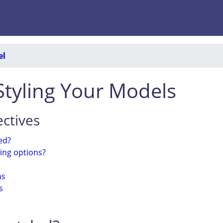
el
 Styling Your Models
ctives
ed?
ling options?
ns
s