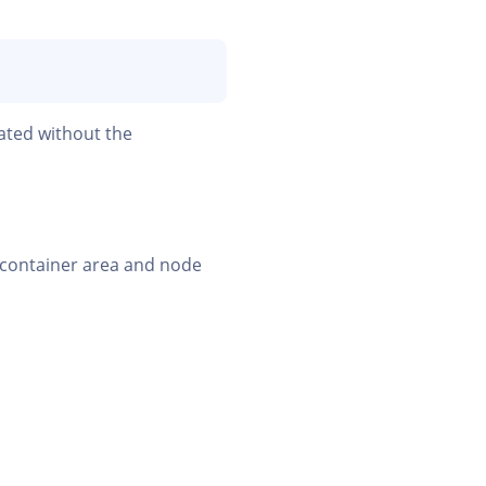
ated without the
e container area and node