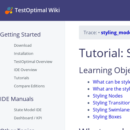
TestOptimal Wiki
Trace:
•
styling_mod
Getting Started
Download
Tutorial:
Installation
TestOptimal Overview
Learning Obje
IDE Overview
Tutorials
What can be styl
Compare Editions
What are the sty
Styling Nodes
IDE Manuals
Styling Transitio
Styling Swimlane
State Model IDE
Styling Boxes
Dashboard / KPI