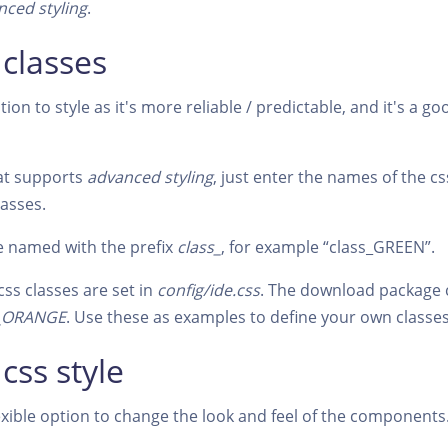
nced styling
.
 classes
tion to style as it's more reliable / predictable, and it's a 
at supports
advanced styling
, just enter the names of the c
lasses.
e named with the prefix
class_
, for example “class_GREEN”.
css classes are set in
config/ide.css
. The download package 
s_ORANGE
. Use these as examples to define your own classes
 css style
lexible option to change the look and feel of the components