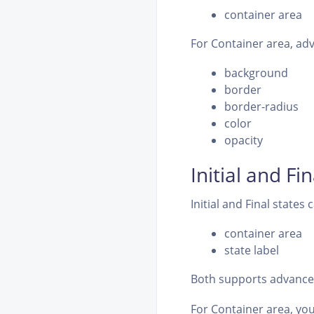
container area
For Container area, adv
background
border
border-radius
color
opacity
Initial and Fi
Initial and Final states 
container area
state label
Both supports advanced
For Container area, you