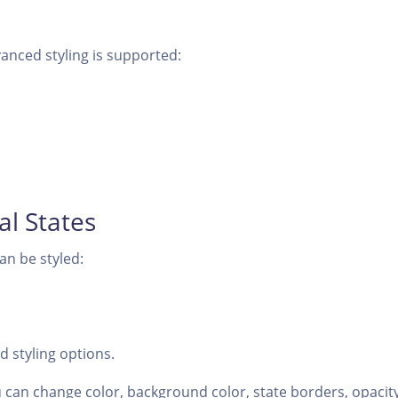
anced styling is supported:
nal States
can be styled:
 styling options.
 can change color, background color, state borders, opacity