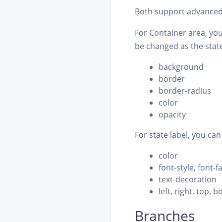
Both support advanced 
For Container area, you
be changed as the state
background
border
border-radius
color
opacity
For state label, you can
color
font-style, font-f
text-decoration
left, right, top, 
Branches