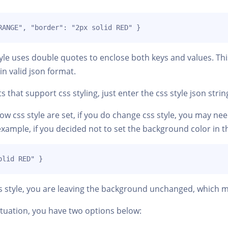
RANGE", "border": "2px solid RED" }
yle uses double quotes to enclose both keys and values. Thi
in valid json format.
that support css styling, just enter the css style json strin
w css style are set, if you do change css style, you may need
example, if you decided not to set the background color in 
olid RED" }
ss style, you are leaving the background unchanged, which m
tuation, you have two options below: