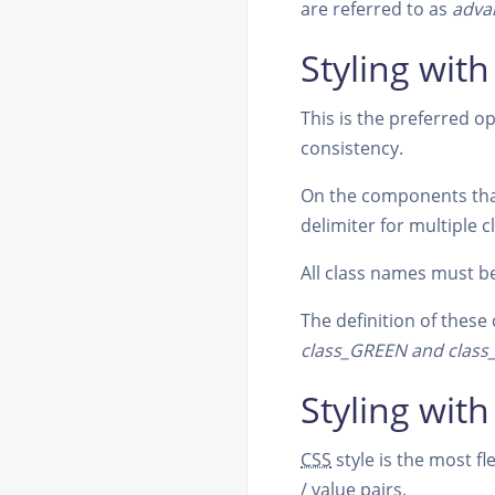
are referred to as
adva
Styling with
This is the preferred op
consistency.
On the components th
delimiter for multiple c
All class names must b
The definition of these 
class_GREEN and clas
Styling with
CSS
style is the most f
/ value pairs.