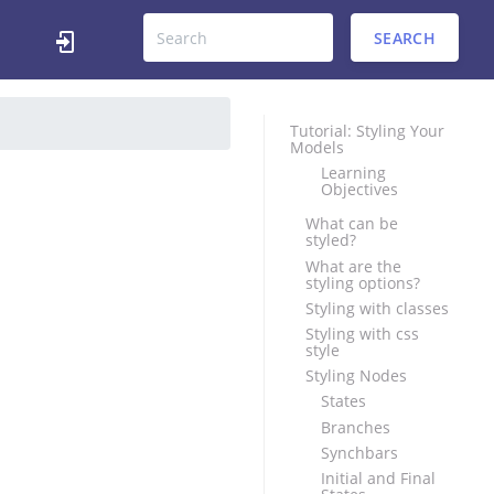
SEARCH
Tutorial: Styling Your
Models
Learning
Objectives
What can be
styled?
What are the
styling options?
Styling with classes
Styling with css
style
Styling Nodes
States
Branches
Synchbars
Initial and Final