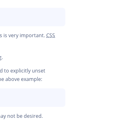
s is very important.
CSS
g.
 to explicitly unset
the above example:
ay not be desired.