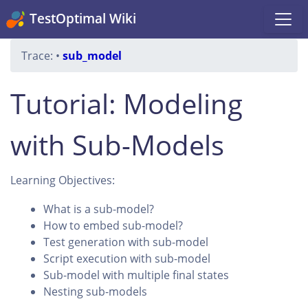
TestOptimal Wiki
Trace:
•
sub_model
Tutorial: Modeling
with Sub-Models
Learning Objectives:
What is a sub-model?
How to embed sub-model?
Test generation with sub-model
Script execution with sub-model
Sub-model with multiple final states
Nesting sub-models