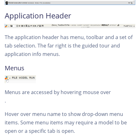
Application Header
The application header has menu, toolbar and a set of
tab selection. The far right is the guided tour and
application info menus.
Menus
Menus are accessed by hovering mouse over
.
Hover over menu name to show drop-down menu
items. Some menu items may require a model to be
open or a specific tab is open.