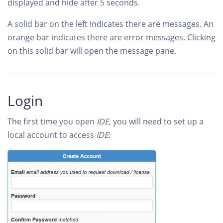
displayed and hide after 5 seconds.
A solid bar on the left indicates there are messages. An
orange bar indicates there are error messages. Clicking
on this solid bar will open the message pane.
Login
The first time you open
IDE
, you will need to set up a
local account to access
IDE
: