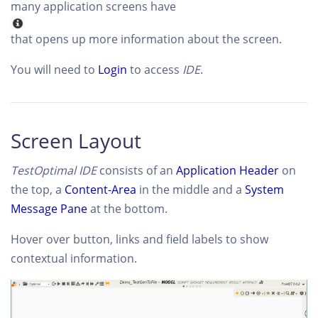
many application screens have
that opens up more information about the screen.
You will need to
Login
to access
IDE
.
Screen Layout
TestOptimal IDE
consists of an
Application Header
on
the top, a
Content-Area
in the middle and a
System
Message Pane
at the bottom.
Hover over button, links and field labels to show
contextual information.