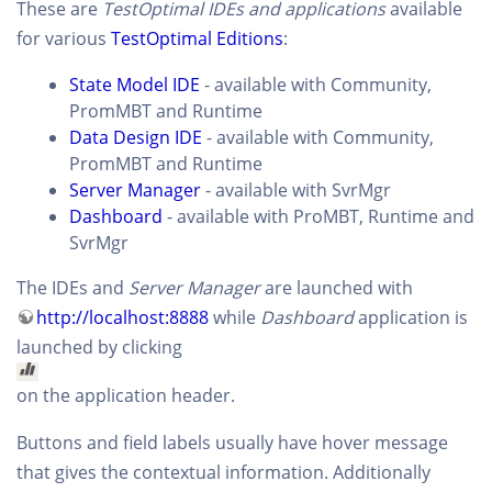
These are
TestOptimal IDEs and applications
available
for various
TestOptimal Editions
:
State Model IDE
- available with Community,
PromMBT and Runtime
Data Design IDE
- available with Community,
PromMBT and Runtime
Server Manager
- available with SvrMgr
Dashboard
- available with ProMBT, Runtime and
SvrMgr
The IDEs and
Server Manager
are launched with
http://localhost:8888
while
Dashboard
application is
launched by clicking
on the application header.
Buttons and field labels usually have hover message
that gives the contextual information. Additionally