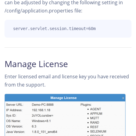
can be adjusted by changing the following setting in
/config/application.properties file:
 server.servlet.session.timeout=60m
Manage License
Enter licensed email and license key you have received
from the support.