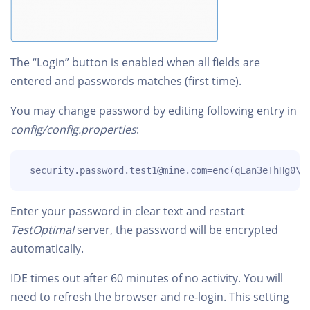
The “Login” button is enabled when all fields are
entered and passwords matches (first time).
You may change password by editing following entry in
config/config.properties
:
 security.password.test1@mine.com=enc(qEan3eThHg0\=
Enter your password in clear text and restart
TestOptimal
server, the password will be encrypted
automatically.
IDE times out after 60 minutes of no activity. You will
need to refresh the browser and re-login. This setting