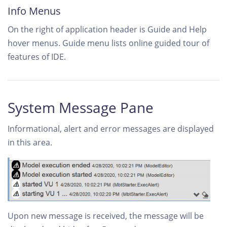
Info Menus
On the right of application header is Guide and Help
hover menus. Guide menu lists online guided tour of
features of IDE.
System Message Pane
Informational, alert and error messages are displayed
in this area.
Upon new message is received, the message will be