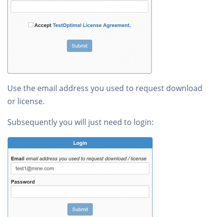
Use the email address you used to request download
or license.
Subsequently you will just need to login: