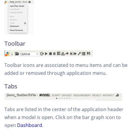
Toolbar
Toolbar icons are associated to menu items and can be
added or removed through application menu.
Tabs
Tabs are listed in the center of the application header
when a model is open. Click on the bar graph icon to
open
Dashboard
.