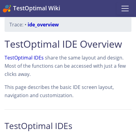
TestOptimal Wiki
Trace:
•
ide_overview
TestOptimal IDE Overview
TestOptimal IDEs
share the same layout and design.
Most of the functions can be accessed with just a few
clicks away.
This page describes the basic IDE screen layout,
navigation and customization.
TestOptimal IDEs