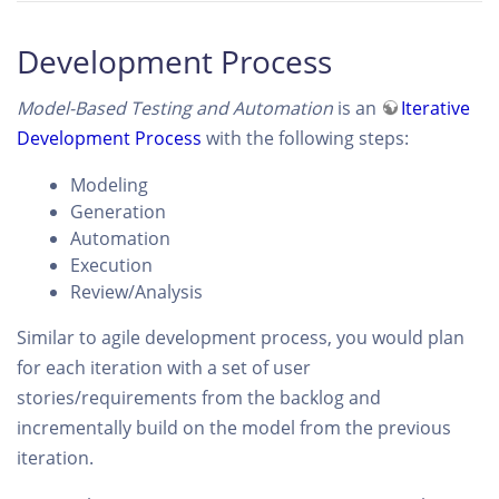
Development Process
Model-Based Testing and Automation
is an
Iterative
Development Process
with the following steps:
Modeling
Generation
Automation
Execution
Review/Analysis
Similar to agile development process, you would plan
for each iteration with a set of user
stories/requirements from the backlog and
incrementally build on the model from the previous
iteration.