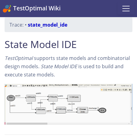
TestOptimal Wiki
Trace:
•
state_model_ide
State Model IDE
TestOptimal
supports state models and combinatorial
design models.
State Model IDE
is used to build and
execute state models.