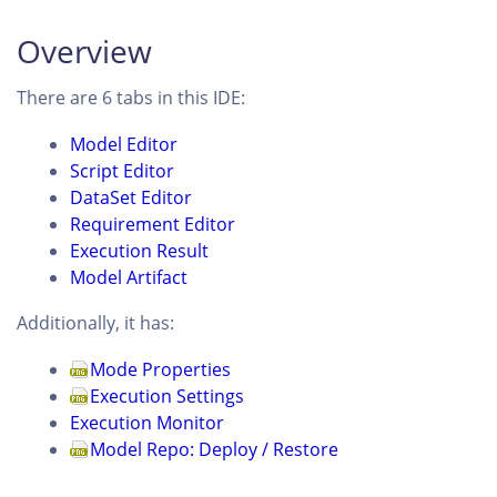
Overview
There are 6 tabs in this IDE:
Model Editor
Script Editor
DataSet Editor
Requirement Editor
Execution Result
Model Artifact
Additionally, it has:
Mode Properties
Execution Settings
Execution Monitor
Model Repo: Deploy / Restore