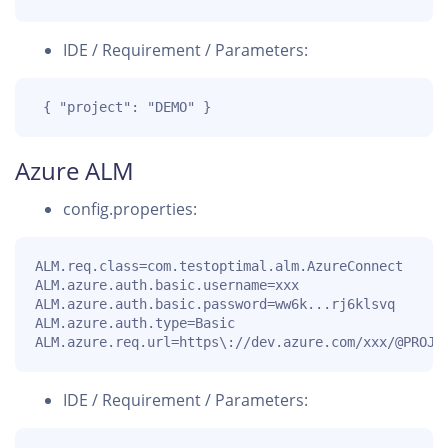
IDE / Requirement / Parameters:
 { "project": "DEMO" }
Azure ALM
config.properties:
ALM.req.class=com.testoptimal.alm.AzureConnect

ALM.azure.auth.basic.username=xxx

ALM.azure.auth.basic.password=ww6k...rj6klsvq

ALM.azure.auth.type=Basic

ALM.azure.req.url=https\://dev.azure.com/xxx/@PROJE
IDE / Requirement / Parameters: