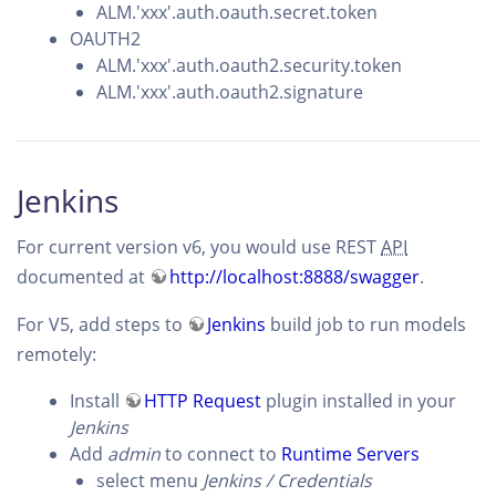
ALM.'xxx'.auth.oauth.secret.token
OAUTH2
ALM.'xxx'.auth.oauth2.security.token
ALM.'xxx'.auth.oauth2.signature
Jenkins
For current version v6, you would use REST
API
documented at
http://localhost:8888/swagger
.
For V5, add steps to
Jenkins
build job to run models
remotely:
Install
HTTP Request
plugin installed in your
Jenkins
Add
admin
to connect to
Runtime Servers
select menu
Jenkins / Credentials