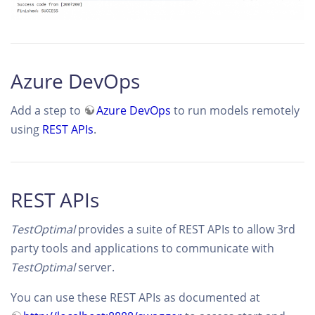
Azure DevOps
Add a step to
Azure DevOps
to run models remotely
using
REST APIs
.
REST APIs
TestOptimal
provides a suite of REST APIs to allow 3rd
party tools and applications to communicate with
TestOptimal
server.
You can use these REST APIs as documented at