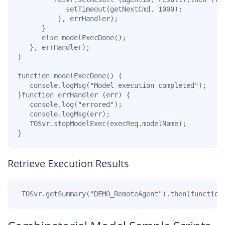
			setTimeout(getNextCmd, 1000);

		  }, errHandler);

	  }

	  else modelExecDone();

   }, errHandler);

}

function modelExecDone() {

   console.logMsg("Model execution completed");

}function errHandler (err) {

   console.log("errored");

   console.logMsg(err);

   TOSvr.stopModelExec(execReq.modelName);

}
Retrieve Execution Results
 TOSvr.getSummary("DEMO_RemoteAgent").then(function