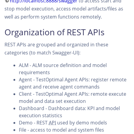
http://localhost:8888/swagger
to access start and
stop model execution, access model artifacts/files as
well as perform system functions remotely.
Organization of REST APIs
REST APIs are grouped and organized in these
categories (to match Swagger-UI):
ALM - ALM source definition and model
requirements
Agent - TestOptimal Agent APIs: register remote
agent and receive agent commands
Client - TestOptimal Agent APIs: remote execute
model and data set execution
Dashboard - Dashboard data: KPI and model
execution statistics
Demo - REST
API
used by demo models
File - access to model and system files