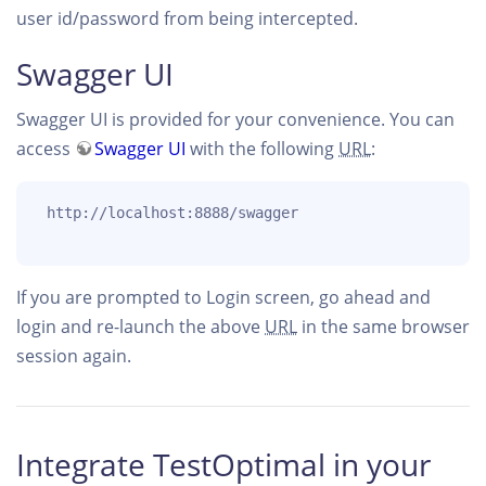
user id/password from being intercepted.
Swagger UI
Swagger UI is provided for your convenience. You can
access
Swagger UI
with the following
URL
:
 http://localhost:8888/swagger

If you are prompted to Login screen, go ahead and
login and re-launch the above
URL
in the same browser
session again.
Integrate TestOptimal in your