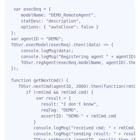
 var execReq = {

	modelName: "DEMO_RemoteAgent",

	statDesc: "description",

	options: { "autoClose": false }

};

var agentID = "DEMO";

TOSvr.execModel(execReq).then((data) => {

	console.logMsg(data);

	console.logMsg("Registering agent " + agentID);	

	TOSvr.regAgent(execReq.modelName, agentID).then(getNextCmd, errHandler);

});

function getNextCmd() {

   TOSvr.nextCmd(agentID, 2000).then(function(rmtCmd
	  if (rmtCmd && rmtCmd.cmd) {

		  var result = {

			result: "I don't know",

			reqTag: "DEMO", 

			assertID: "DEMO-" + rmtCmd.cmd

		 }

		 console.logMsg("received cmd: " + rmtCmd.cmd);

		 console.logMsg("sending result: " + result.result);

		 TOSvr.setResult (agentID, result).then (function(ret) {
