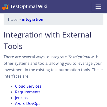
TestOptimal Wiki
Trace:
•
integration
Integration with External
Tools
There are several ways to integrate
TestOptimal
with
other systems and tools, allowing you to leverage your
investment in the existing test automation tools. These
interfaces are:
Cloud Services
Requirements
Jenkins
Azure DevOps