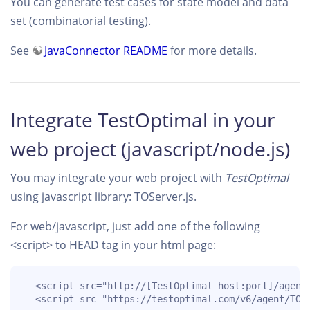
You can generate test cases for state model and data
set (combinatorial testing).
See
JavaConnector README
for more details.
Integrate TestOptimal in your
web project (javascript/node.js)
You may integrate your web project with
TestOptimal
using javascript library: TOServer.js.
For web/javascript, just add one of the following
<script> to HEAD tag in your html page:
  <script src="http://[TestOptimal host:port]/agent/
  <script src="https://testoptimal.com/v6/agent/TOS