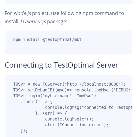
For
Node.js
project, use following npm command to
install
TOServer.js
package:
 npm install @testoptimal/mbt

Connecting to TestOptimal Server
 TOSvr = new TOServer("http://localhost:8888");

 TOSvr.setDebugCB((msg)=> console.logMsg ("DEBUG: " 
 TOSvr.login("myUsername", "myPwd")

    .then(() => {

              console.logMsg("connected to TestOptim
          }, (err) => {

              console.logMsg(err);

              alert("Connection error");

    });