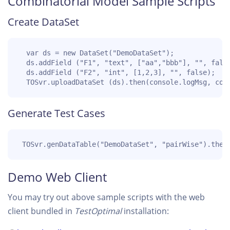
Combinatorial Model Sample Scripts
Create DataSet
  var ds = new DataSet("DemoDataSet");

  ds.addField ("F1", "text", ["aa","bbb"], "", false
  ds.addField ("F2", "int", [1,2,3], "", false);

  TOSvr.uploadDataSet (ds).then(console.logMsg, con
Generate Test Cases
 TOSvr.genDataTable("DemoDataSet", "pairWise").then
Demo Web Client
You may try out above sample scripts with the web
client bundled in
TestOptimal
installation: