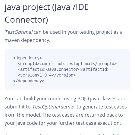
java project (Java /IDE
Connector)
TestOptimal
can be used in your testing project as a
maven dependency.
 <dependency>

   <groupId>com.github.testoptimal</groupId>

   <artifactId>JavaConnector</artifactId>

   <version>1.0.4</version>

 </dependency>
You can build your model using POJO java classes and
submit it to
TestOptimal
server to generate test cases
from the model. The test cases are returned back to
your java code for your further test case execution.