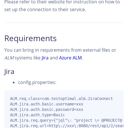
Please refer to their website for instruction on how to
set up the connection to their service.
Requirements
You can bring in requirements from external files or
ALM
systems like
Jira
and
Azure ALM
.
Jira
config.properties:
ALM.req.class=com.testoptimal.alm.JiraConnect

ALM.jira.auth.basic.username=xxx

ALM.jira.auth.basic.password=xxx

ALM.jira.auth.type=Basic

ALM.jira.req.query={"jql"\: "project \= @PROJECT@ a
ALM.jira.req.url=http\://xxx\:8080/rest/api/2/searc