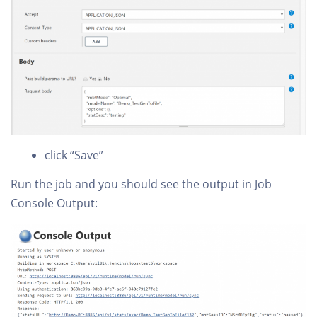
click “Save”
Run the job and you should see the output in Job
Console Output: