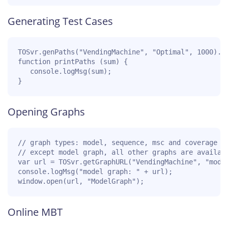
Generating Test Cases
TOSvr.genPaths("VendingMachine", "Optimal", 1000).th
function printPaths (sum) {

   console.logMsg(sum);

}
Opening Graphs
// graph types: model, sequence, msc and coverage

// except model graph, all other graphs are availabl
var url = TOSvr.getGraphURL("VendingMachine", "model
console.logMsg("model graph: " + url);

window.open(url, "ModelGraph");
Online MBT