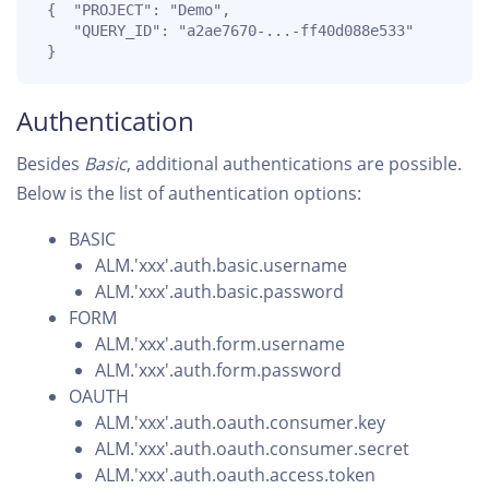
 {  "PROJECT": "Demo",

    "QUERY_ID": "a2ae7670-...-ff40d088e533" 

 }
Authentication
Besides
Basic
, additional authentications are possible.
Below is the list of authentication options:
BASIC
ALM.'xxx'.auth.basic.username
ALM.'xxx'.auth.basic.password
FORM
ALM.'xxx'.auth.form.username
ALM.'xxx'.auth.form.password
OAUTH
ALM.'xxx'.auth.oauth.consumer.key
ALM.'xxx'.auth.oauth.consumer.secret
ALM.'xxx'.auth.oauth.access.token