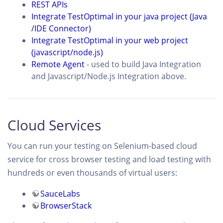
REST APIs
Integrate TestOptimal in your java project (Java
/IDE Connector)
Integrate TestOptimal in your web project
(javascript/node.js)
Remote Agent
- used to build Java Integration
and Javascript/Node.js Integration above.
Cloud Services
You can run your testing on Selenium-based cloud
service for cross browser testing and load testing with
hundreds or even thousands of virtual users:
SauceLabs
BrowserStack