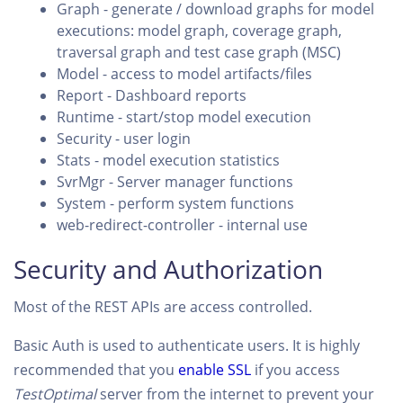
Graph - generate / download graphs for model
executions: model graph, coverage graph,
traversal graph and test case graph (MSC)
Model - access to model artifacts/files
Report - Dashboard reports
Runtime - start/stop model execution
Security - user login
Stats - model execution statistics
SvrMgr - Server manager functions
System - perform system functions
web-redirect-controller - internal use
Security and Authorization
Most of the REST APIs are access controlled.
Basic Auth is used to authenticate users. It is highly
recommended that you
enable SSL
if you access
TestOptimal
server from the internet to prevent your