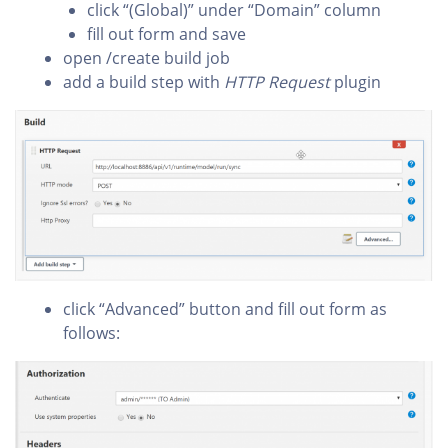
click “(Global)” under “Domain” column
fill out form and save
open /create build job
add a build step with
HTTP Request
plugin
click “Advanced” button and fill out form as
follows: