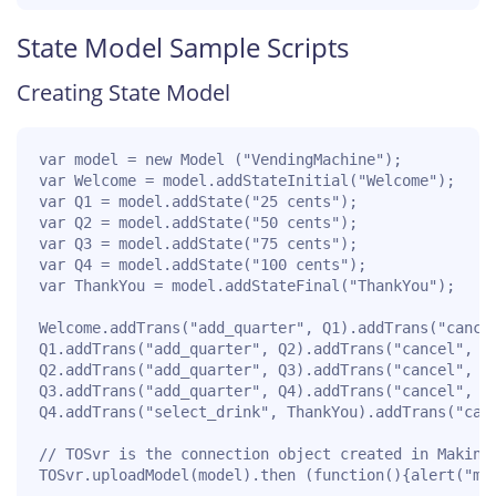
State Model Sample Scripts
Creating State Model
var model = new Model ("VendingMachine");

var Welcome = model.addStateInitial("Welcome");

var Q1 = model.addState("25 cents");

var Q2 = model.addState("50 cents");

var Q3 = model.addState("75 cents");

var Q4 = model.addState("100 cents");

var ThankYou = model.addStateFinal("ThankYou");

Welcome.addTrans("add_quarter", Q1).addTrans("cancel
Q1.addTrans("add_quarter", Q2).addTrans("cancel", Th
Q2.addTrans("add_quarter", Q3).addTrans("cancel", Th
Q3.addTrans("add_quarter", Q4).addTrans("cancel", Th
Q4.addTrans("select_drink", ThankYou).addTrans("canc
// TOSvr is the connection object created in Making 
TOSvr.uploadModel(model).then (function(){alert("mo