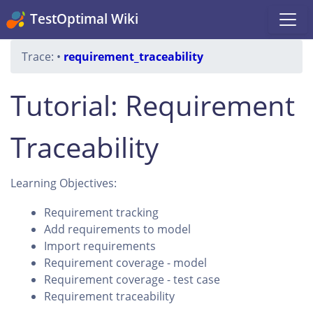
TestOptimal Wiki
Trace:
•
requirement_traceability
Tutorial: Requirement
Traceability
Learning Objectives:
Requirement tracking
Add requirements to model
Import requirements
Requirement coverage - model
Requirement coverage - test case
Requirement traceability