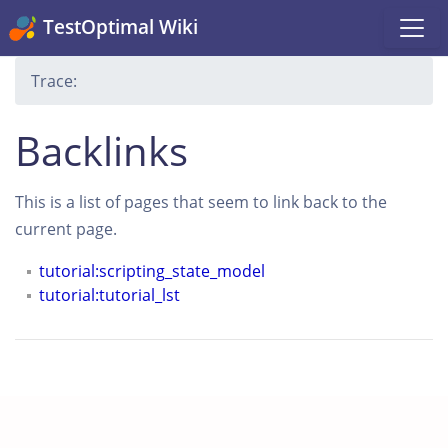
TestOptimal Wiki
Trace:
Backlinks
This is a list of pages that seem to link back to the
current page.
tutorial:scripting_state_model
tutorial:tutorial_lst