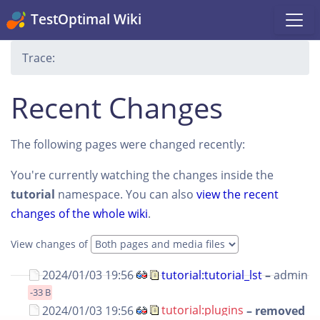
TestOptimal Wiki
Trace:
Recent Changes
The following pages were changed recently:
You're currently watching the changes inside the
tutorial
namespace. You can also
view the recent
changes of the whole wiki
.
View changes of
2024/01/03 19:56
tutorial:tutorial_lst
–
admin
-33 B
2024/01/03 19:56
tutorial:plugins
– removed