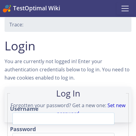
TestOptimal Wiki
Trace:
Login
You are currently not logged in! Enter your
authentication credentials below to log in. You need to
have cookies enabled to log in.
Log In
Forgotten your password? Get a new one:
Set new
Username
password
Password