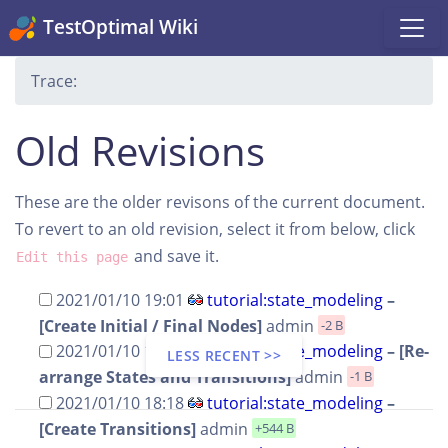
TestOptimal Wiki
Trace:
Old Revisions
These are the older revisons of the current document.
To revert to an old revision, select it from below, click
and save it.
Edit this page
2021/01/10 19:01
tutorial:state_modeling
–
[Create Initial / Final Nodes]
admin
-2 B
2021/01/10 18:18
tutorial:state_modeling
– [Re-
LESS RECENT >>
arrange States and Transitions]
admin
-1 B
2021/01/10 18:18
tutorial:state_modeling
–
[Create Transitions]
admin
+544 B