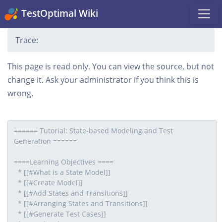
TestOptimal Wiki
Trace:
This page is read only. You can view the source, but not
change it. Ask your administrator if you think this is
wrong.