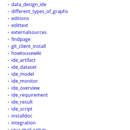
data_design_ide
different_types_of_graphs
editions
edittext
externalsources
findpage
git_client_install
howtousewiki
ide_artifact
ide_dataset
ide_model
ide_monitor
ide_overview
ide_requirement
ide_result
ide_script
installdoc
integration
java_mail_setup