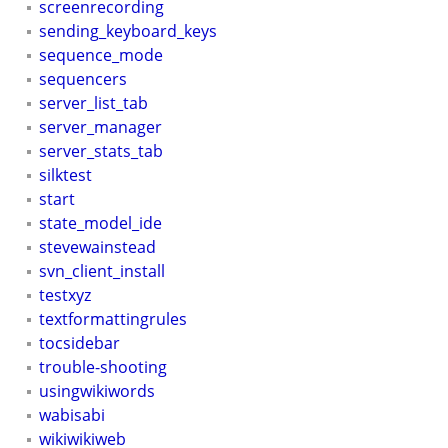
screenrecording
sending_keyboard_keys
sequence_mode
sequencers
server_list_tab
server_manager
server_stats_tab
silktest
start
state_model_ide
stevewainstead
svn_client_install
testxyz
textformattingrules
tocsidebar
trouble-shooting
usingwikiwords
wabisabi
wikiwikiweb