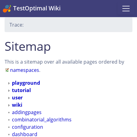
TestOptimal Wiki
Trace:
Sitemap
This is a sitemap over all available pages ordered by
namespaces
.
playground
tutorial
user
wiki
addingpages
combinatorial_algorithms
configuration
dashboard