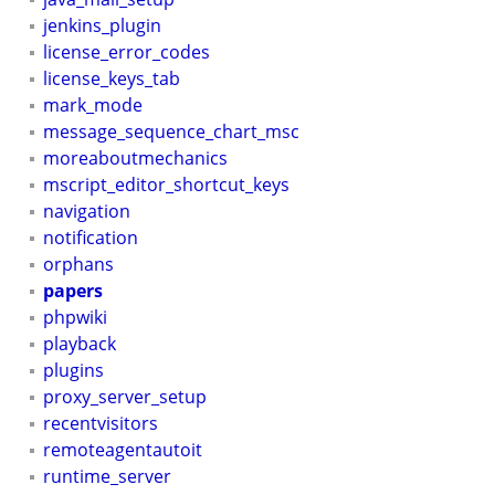
jenkins_plugin
license_error_codes
license_keys_tab
mark_mode
message_sequence_chart_msc
moreaboutmechanics
mscript_editor_shortcut_keys
navigation
notification
orphans
papers
phpwiki
playback
plugins
proxy_server_setup
recentvisitors
remoteagentautoit
runtime_server