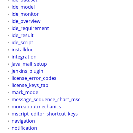
ide_model
ide_monitor
ide_overview
ide_requirement
ide_result
ide_script
installdoc
integration
java_mail_setup
jenkins_plugin
license_error_codes
license_keys_tab
mark_mode
message_sequence_chart_msc
moreaboutmechanics
mscript_editor_shortcut_keys
navigation
notification