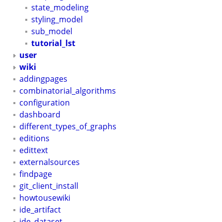
state_modeling
styling_model
sub_model
tutorial_lst
user
wiki
addingpages
combinatorial_algorithms
configuration
dashboard
different_types_of_graphs
editions
edittext
externalsources
findpage
git_client_install
howtousewiki
ide_artifact
ide_dataset