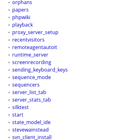
orphans
papers
phpwiki
playback
proxy_server_setup
recentvisitors
remoteagentautoit
runtime_server
screenrecording
sending_keyboard_keys
sequence_mode
sequencers
server_list_tab
server_stats_tab
silktest
start
state_model_ide
stevewainstead
svn_client_install