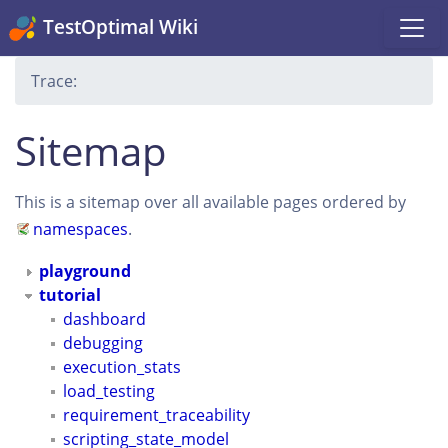
TestOptimal Wiki
Trace:
Sitemap
This is a sitemap over all available pages ordered by
namespaces
.
playground
tutorial
dashboard
debugging
execution_stats
load_testing
requirement_traceability
scripting_state_model